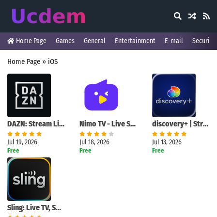
Home Page
Games
General
Entertainment
E-mail
Security
Home Page
»
iOS
DAZN: Stream Live Sports
Nimo TV - Live Stream & Fun
discovery+ | Stream TV Shows
Jul 19, 2026
Jul 18, 2026
Jul 13, 2026
Free
Free
Free
Sling: Live TV, Sports & News