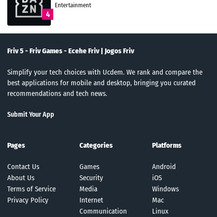
Entertainment
4
Friv 5 - Friv Games - Ecehe Friv | Jogos Friv
Simplify your tech choices with Ucdem. We rank and compare the
best applications for mobile and desktop, bringing you curated
recommendations and tech news.
Submit Your App
Pages
Categories
Platforms
Contact Us
Games
Android
About Us
Security
iOS
Terms of Service
Media
Windows
Privacy Policy
Internet
Mac
Communication
Linux