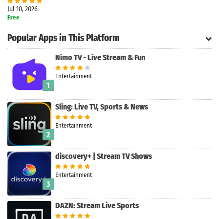
Jul 10, 2026
Free
Popular Apps in This Platform
Nimo TV - Live Stream & Fun
Entertainment
1
Sling: Live TV, Sports & News
Entertainment
2
Search
discovery+ | Stream TV Shows
Entertainment
3
DAZN: Stream Live Sports