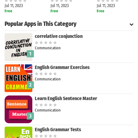
Jul 11, 2023
Jul 11, 2023
Jul 11, 2023
Free
Free
Free
Popular Apps in This Category
correlative conjunction
Communication
1
English Grammar Exercises
Communication
2
Learn English Sentence Master
Communication
3
Search
English Grammar Tests