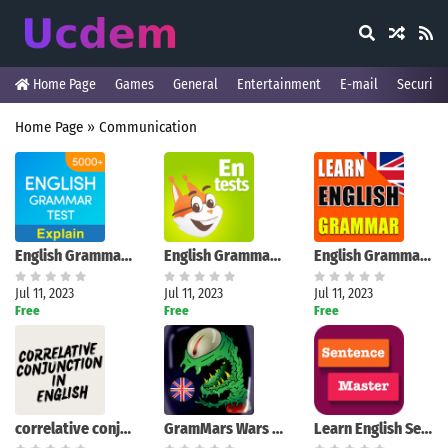
Home Page
Games
General
Entertainment
E-mail
Security
Home Page
»
Communication
English Grammar Test
English Grammar Tests
English Grammar Exercises
Jul 11, 2023
Jul 11, 2023
Jul 11, 2023
Free
Free
Free
correlative conjunction
GramMars Wars - Grammar Game
Learn English Sentence Master