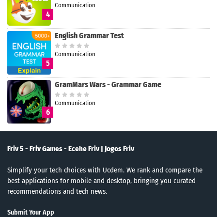
Communication
4
English Grammar Test
Communication
5
GramMars Wars - Grammar Game
Communication
6
Friv 5 - Friv Games - Ecehe Friv | Jogos Friv
Simplify your tech choices with Ucdem. We rank and compare the
best applications for mobile and desktop, bringing you curated
recommendations and tech news.
Submit Your App