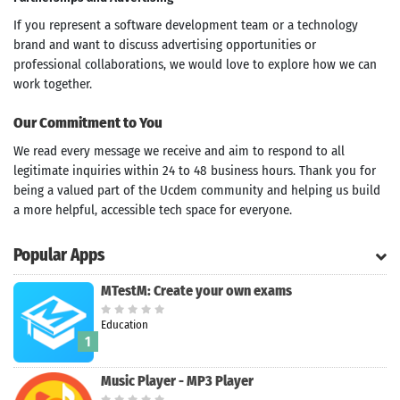
If you represent a software development team or a technology
brand and want to discuss advertising opportunities or
professional collaborations, we would love to explore how we can
work together.
Our Commitment to You
We read every message we receive and aim to respond to all
legitimate inquiries within 24 to 48 business hours. Thank you for
being a valued part of the Ucdem community and helping us build
a more helpful, accessible tech space for everyone.
Popular Apps
MTestM: Create your own exams
Education
1
Search
Music Player - MP3 Player