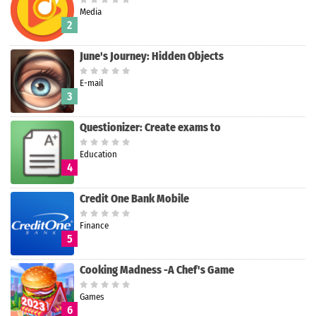
Media
2
June's Journey: Hidden Objects
E-mail
3
Questionizer: Create exams to
Education
4
Credit One Bank Mobile
Finance
5
Cooking Madness -A Chef's Game
Games
6