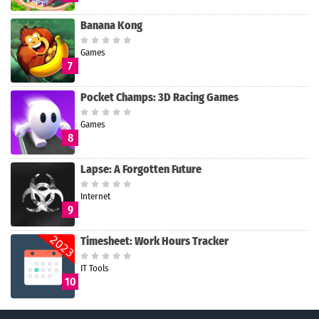
Banana Kong
Games
7
Pocket Champs: 3D Racing Games
Games
8
Lapse: A Forgotten Future
Internet
9
Timesheet: Work Hours Tracker
IT Tools
10