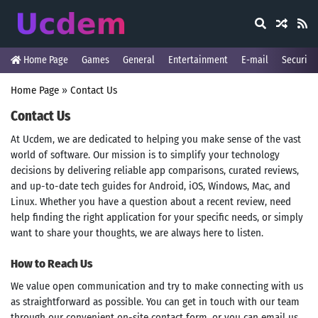
Home Page
Games
General
Entertainment
E-mail
Security
Home Page
»
Contact Us
Contact Us
At Ucdem, we are dedicated to helping you make sense of the vast
world of software. Our mission is to simplify your technology
decisions by delivering reliable app comparisons, curated reviews,
and up-to-date tech guides for Android, iOS, Windows, Mac, and
Linux. Whether you have a question about a recent review, need
help finding the right application for your specific needs, or simply
want to share your thoughts, we are always here to listen.
How to Reach Us
We value open communication and try to make connecting with us
as straightforward as possible. You can get in touch with our team
through our convenient on-site contact form, or you can email us