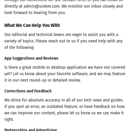
directly at
admin@ucdem.com
. We monitor our inbox closely and
look forward to hearing from you.
What We Can Help You With
Our editorial and technical teams are eager to assist you with a
variety of topics. Please reach out to us if you need help with any
of the following:
App Suggestions and Reviews
Is there a great mobile or desktop application we have not covered
yet? Let us know about your favorite software, and we may feature
it in our next round-up or detailed review.
Corrections and Feedback
We strive for absolute accuracy in all of our tech news and guides.
If you spot an error, an outdated feature, or have feedback on how
we can improve our content, please let us know so we can make it
right.
Partnerships and Advertising