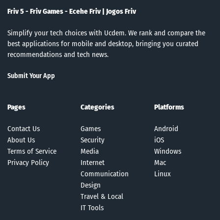
Friv 5 - Friv Games - Ecehe Friv | Jogos Friv
Simplify your tech choices with Ucdem. We rank and compare the
best applications for mobile and desktop, bringing you curated
recommendations and tech news.
Submit Your App
Pages
Categories
Platforms
Contact Us
Games
Android
About Us
Security
iOS
Terms of Service
Media
Windows
Privacy Policy
Internet
Mac
Communication
Linux
Design
Travel & Local
IT Tools