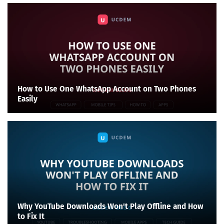
How to Use One WhatsApp Account on Two Phones
Easily
Why YouTube Downloads Won't Play Offline and How
to Fix It