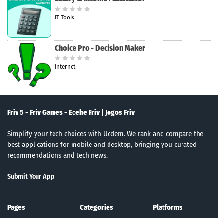
IT Tools
Choice Pro - Decision Maker
Internet
Friv 5 - Friv Games - Ecehe Friv | Jogos Friv
Simplify your tech choices with Ucdem. We rank and compare the
best applications for mobile and desktop, bringing you curated
recommendations and tech news.
Submit Your App
Pages
Categories
Platforms