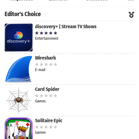
Master
Editor's Choice
discovery+ | Stream TV Shows
Entertainment
Wireshark
E-mail
Card Spider
Games
Solitaire Epic
Games