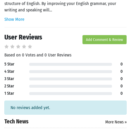
structure of English. By improving your English grammar, your
writing and speaking will...
Show More
User Reviews
Add Comment & Review
Based on 0 Votes and 0 User Reviews
5 Star
0
4 Star
0
3 Star
0
2 Star
0
1 Star
0
No reviews added yet.
Tech News
More News »