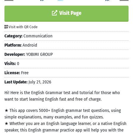
Visit Page
Visit with QR Code
Category:
Communication
Platform:
Android
Developer:
YOBIMI GROUP
Visits:
0
License:
Free
Last Update:
July 21, 2026
Hi! Here is the English Grammar test and tutorial for those who
want to start learning English fast and free of charge.
★ This app covers 5000+ English grammar test questions, using
simple explanations, many examples, and fun quizzes.
★ Whether you are an English language learner, or a native English
speaker, this English grammar practice app will help you with the