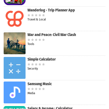
Wanderlog - Trip Planner App
Travel & Local
War and Peace: Civil War Clash
Tools
Simple Calculator
Security
Samsung Music
Media
Salary & Income : Calculator