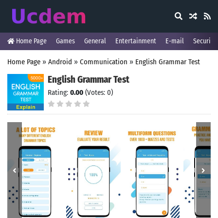
Home Page
Games
General
Entertainment
E-mail
Security
Home Page
»
Android
»
Communication
»
English Grammar Test
English Grammar Test
Rating:
0.00
(Votes: 0)