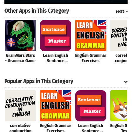
Search
Other Apps in This Category
More »
GramMars Wars
Learn English
English Grammar
correlat
- Grammar Game
Sentence
Exercises
conjunct
Master
Popular Apps in This Category
correlative
English Grammar
Learn English
English Gr
conjunction
Exercises
Sentence
Tests