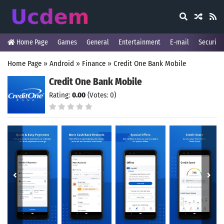
Home Page
Games
General
Entertainment
E-mail
Security
Home Page
»
Android
»
Finance
»
Credit One Bank Mobile
Credit One Bank Mobile
Rating:
0.00
(Votes: 0)