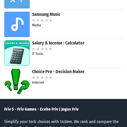
Samsung Music
Media
Salary & Income : Calculator
IT Tools
Choice Pro - Decision Maker
Internet
Friv 5 - Friv Games - Ecehe Friv | Jogos Friv
Simplify your tech choices with Ucdem. We rank and compare the