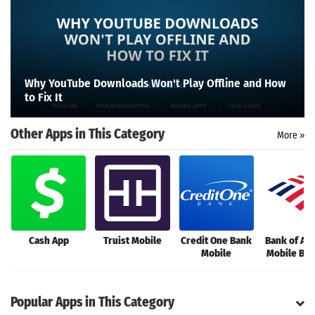
Search
Why YouTube Downloads Won't Play Offline and How
to Fix It
Other Apps in This Category
More »
Cash App
Truist Mobile
Credit One Bank
Bank of Am
Mobile
Mobile Ba
Popular Apps in This Category