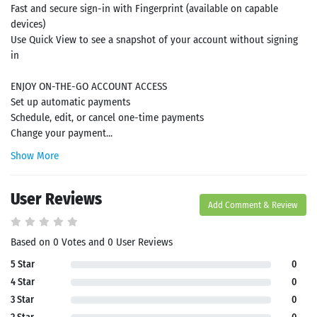
Fast and secure sign-in with Fingerprint (available on capable
devices)
Use Quick View to see a snapshot of your account without signing
in
ENJOY ON-THE-GO ACCOUNT ACCESS
Set up automatic payments
Schedule, edit, or cancel one-time payments
Change your payment...
Show More
User Reviews
Add Comment & Review
Based on 0 Votes and 0 User Reviews
5 Star
0
4 Star
0
3 Star
0