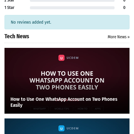
2 Star
0
1 Star
0
No reviews added yet.
Tech News
More News »
How to Use One WhatsApp Account on Two Phones
Easily