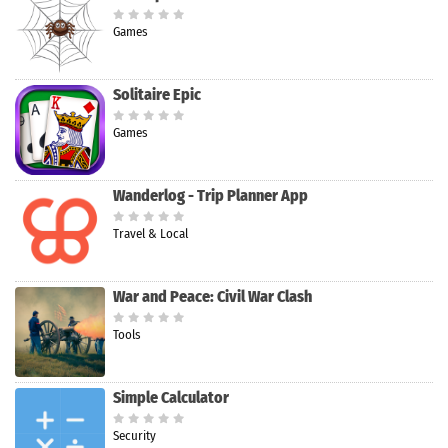
Games
Solitaire Epic
Games
Wanderlog - Trip Planner App
Travel & Local
War and Peace: Civil War Clash
Tools
Simple Calculator
Security