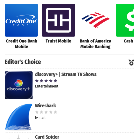
Credit One Bank
Truist Mobile
Bank of America
Cash A
Mobile
Mobile Banking
Editor's Choice
discovery+ | Stream TV Shows
Entertainment
Wireshark
E-mail
Card Spider