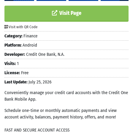
Visit Page
Visit with QR Code
Category:
Finance
Platform:
Android
Developer:
Credit One Bank, N.A.
Visits:
1
License:
Free
Last Update:
July 25, 2026
Conveniently manage your credit card accounts with the Credit One
Bank Mobile App.
Schedule one-time or monthly automatic payments and view
account activity, balances, payment history, offers, and more!
FAST AND SECURE ACCOUNT ACCESS